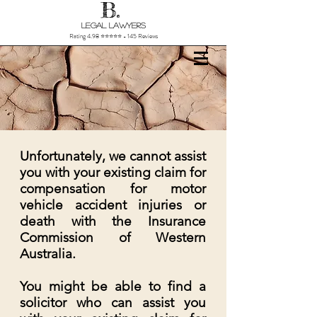
B.
Legal Lawyers
Rating 4.98 ⭐⭐⭐⭐⭐ - 145 Reviews
Unfortunately, we cannot assist
you with your existing claim for
compensation for motor
vehicle accident injuries or
death with the Insurance
Commission of Western
Australia.
You might be able to find a
solicitor who can assist you