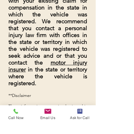
with your existing claim for
compensation in the state in
which the vehicle was
registered. We recommend
that you contact a personal
injury law firm with offices in
the state or territory in which
the vehicle was registered to
seek advice and or that you
contact the
motor injury
insurer
in the state or territory
where the vehicle is
registered.
**Disclaimer
The information contained in this
personal assessment is a guide only and
is provided to give you no more than a
Call Now
Email Us
Ask for Call
general idea of whether we can assist you
with your existing claim for compensation
for motor vehicle accident injuries or