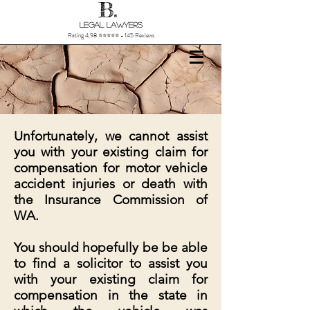
B.
Legal Lawyers
Rating 4.98 ⭐⭐⭐⭐⭐ - 145 Reviews
Unfortunately, we cannot assist
you with your existing claim for
compensation for motor vehicle
accident injuries or death with
the Insurance Commission of
WA.
You should hopefully be be able
to find a solicitor to assist you
with your existing claim for
compensation in the state in