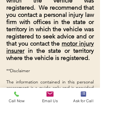
which the vehicle was
registered. We recommend that
you contact a personal injury law
firm with offices in the state or
territory in which the vehicle was
registered to seek advice and or
that you contact the
motor injury
insurer
in the state or territory
where the vehicle is registered.
**Disclaimer
The information contained in this personal
assessment is a guide only and is provided
to give you no more than a general idea of
whether we can assist you with your existing
Call Now
Email Us
Ask for Call
claim for compensation for motor vehicle
accident injuries or death with the Insurance
Commission of Western Australia. The
information is not legal information or
advice, and you must obtain advice from a
solicitor regarding your own specific
personal situation. B Legal Lawyers accepts